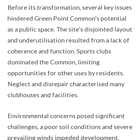
Before its transformation, several key issues
hindered Green Point Common’s potential
as a public space. The site’s disjointed layout
and underutilisation resulted from a lack of
coherence and function. Sports clubs
dominated the Common, limiting
opportunities for other uses by residents.
Neglect and disrepair characterised many
clubhouses and facilities.
Environmental concerns posed significant
challenges, a poor soil conditions and severe
prevailing winds impeded development.