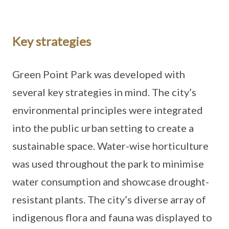
Key strategies
Green Point Park was developed with
several key strategies in mind. The city’s
environmental principles were integrated
into the public urban setting to create a
sustainable space. Water-wise horticulture
was used throughout the park to minimise
water consumption and showcase drought-
resistant plants. The city’s diverse array of
indigenous flora and fauna was displayed to