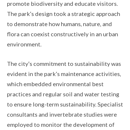
promote biodiversity and educate visitors.
The park’s design took a strategic approach
to demonstrate how humans, nature, and
flora can coexist constructively in an urban
environment.
The city’s commitment to sustainability was
evident in the park’s maintenance activities,
which embedded environmental best
practices and regular soil and water testing
to ensure long-term sustainability. Specialist
consultants and invertebrate studies were
employed to monitor the development of