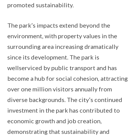
promoted sustainability.
The park’s impacts extend beyond the
environment, with property values in the
surrounding area increasing dramatically
since its development. The park is
wellserviced by public transport and has
become a hub for social cohesion, attracting
over one million visitors annually from
diverse backgrounds. The city’s continued
investment in the park has contributed to
economic growth and job creation,
demonstrating that sustainability and