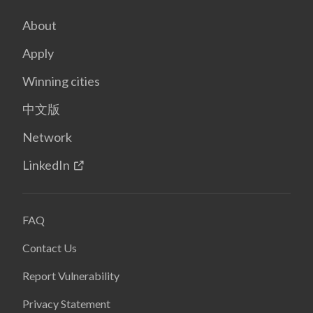
About
Apply
Winning cities
中文版
Network
LinkedIn
FAQ
Contact Us
Report Vulnerability
Privacy Statement