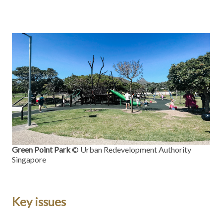
Green Point Park
© Urban Redevelopment Authority
Singapore
Key issues