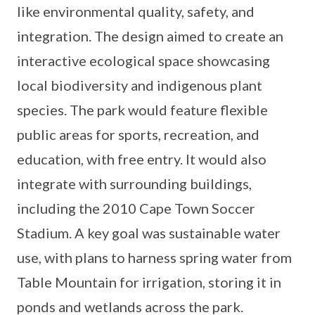
like environmental quality, safety, and
integration. The design aimed to create an
interactive ecological space showcasing
local biodiversity and indigenous plant
species. The park would feature flexible
public areas for sports, recreation, and
education, with free entry. It would also
integrate with surrounding buildings,
including the 2010 Cape Town Soccer
Stadium. A key goal was sustainable water
use, with plans to harness spring water from
Table Mountain for irrigation, storing it in
ponds and wetlands across the park.