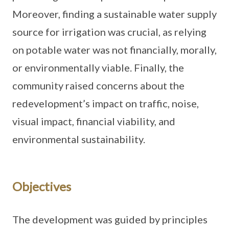
Moreover, finding a sustainable water supply
source for irrigation was crucial, as relying
on potable water was not financially, morally,
or environmentally viable. Finally, the
community raised concerns about the
redevelopment’s impact on traffic, noise,
visual impact, financial viability, and
environmental sustainability.
Objectives
The development was guided by principles