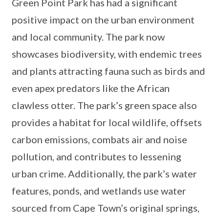
Green Point Park has had a significant
positive impact on the urban environment
and local community. The park now
showcases biodiversity, with endemic trees
and plants attracting fauna such as birds and
even apex predators like the African
clawless otter. The park’s green space also
provides a habitat for local wildlife, offsets
carbon emissions, combats air and noise
pollution, and contributes to lessening
urban crime. Additionally, the park’s water
features, ponds, and wetlands use water
sourced from Cape Town’s original springs,