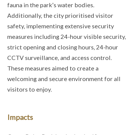
fauna in the park’s water bodies.
Additionally, the city prioritised visitor
safety, implementing extensive security
measures including 24-hour visible security,
strict opening and closing hours, 24-hour
CCTV surveillance, and access control.
These measures aimed to create a
welcoming and secure environment for all
visitors to enjoy.
Impacts