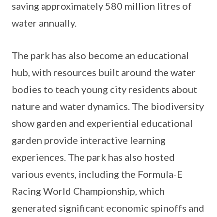
saving approximately 580 million litres of
water annually.
The park has also become an educational
hub, with resources built around the water
bodies to teach young city residents about
nature and water dynamics. The biodiversity
show garden and experiential educational
garden provide interactive learning
experiences. The park has also hosted
various events, including the Formula-E
Racing World Championship, which
generated significant economic spinoffs and