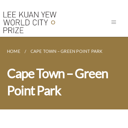
HOME
CAPE TOWN – GREEN POINT PARK
Cape Town – Green
Point Park