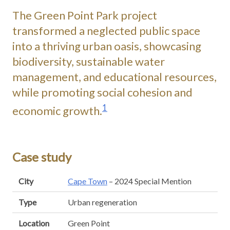
The Green Point Park project
transformed a neglected public space
into a thriving urban oasis, showcasing
biodiversity, sustainable water
management, and educational resources,
while promoting social cohesion and
1
economic growth.
Case study
City
Cape Town
– 2024 Special Mention
Type
Urban regeneration
Location
Green Point