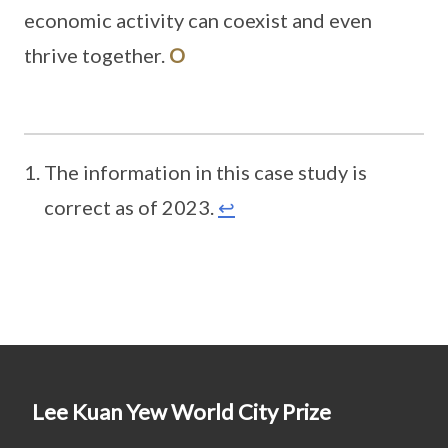
economic activity can coexist and even
thrive together.
O
The information in this case study is
correct as of 2023.
↩
Lee Kuan Yew World City Prize