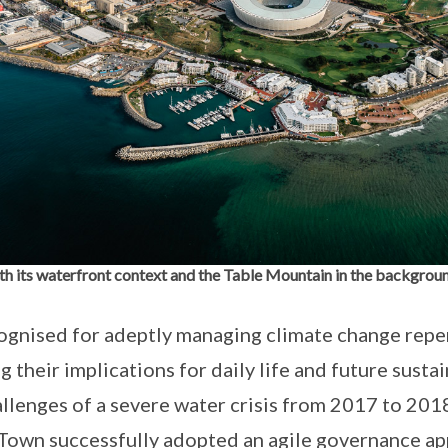
h its waterfront context and the Table Mountain in the backgrou
ognised for adeptly managing climate change repe
g their implications for daily life and future sustai
lenges of a severe water crisis from 2017 to 201
Town successfully adopted an agile governance ap