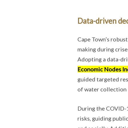
Data-driven de
Cape Town’s robust 
making during crises
Adopting a data-dri
Economic Nodes In
guided targeted res
of water collection 
During the COVID-19
risks, guiding publ