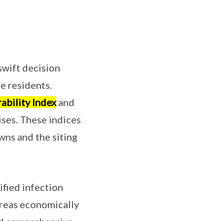
swift decision
e residents.
ability Index
and
ises. These indices
wns and the siting
fied infection
areas economically