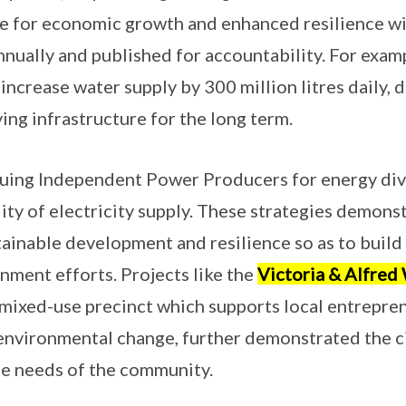
re for economic growth and enhanced resilience wi
nnually and published for accountability. For exa
ncrease water supply by 300 million litres daily, d
ing infrastructure for the long term.
rsuing Independent Power Producers for energy dive
lity of electricity supply. These strategies demon
inable development and resilience so as to build 
nment efforts. Projects like the
Victoria & Alfred
mixed-use precinct which supports local entrepre
 environmental change, further demonstrated the 
the needs of the community.