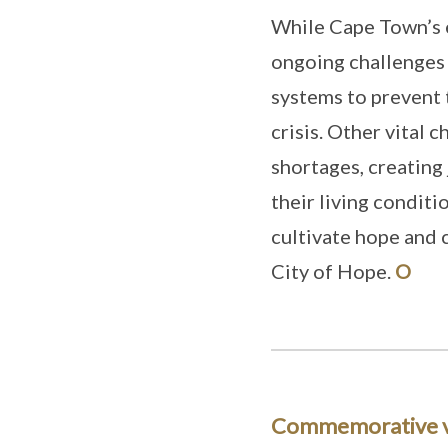
While Cape Town’s 
ongoing challenges
systems to prevent 
crisis. Other vital 
shortages, creating
their living conditi
cultivate hope and 
City of Hope.
O
Commemorative 