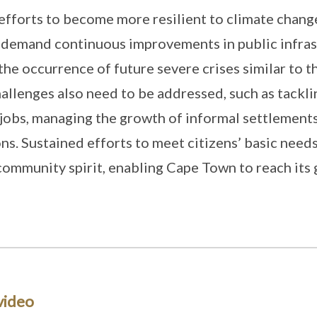
efforts to become more resilient to climate chan
 demand continuous improvements in public infras
the occurrence of future severe crises similar to t
challenges also need to be addressed, such as tackl
 jobs, managing the growth of informal settlement
ons. Sustained efforts to meet citizens’ basic needs
community spirit, enabling Cape Town to reach its 
video