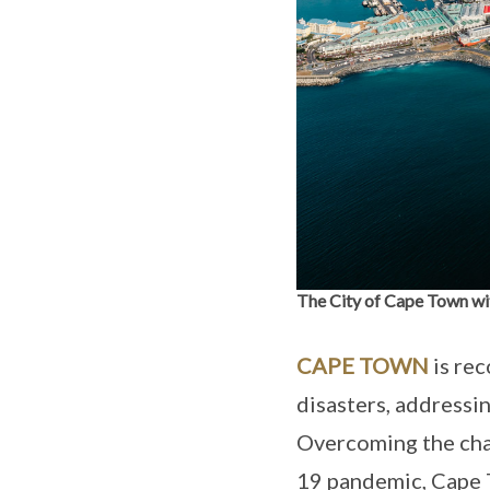
The City of Cape Town wit
CAPE TOWN
is rec
disasters, addressin
Overcoming the chal
19 pandemic, Cape 