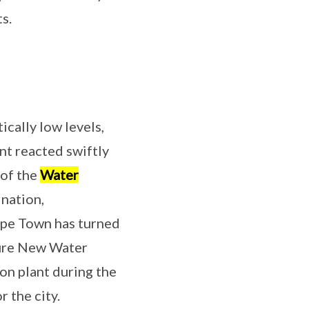
s.
ically low levels,
nt reacted swiftly
 of the
Water
ination,
Cape Town has turned
aure New Water
on plant during the
r the city.