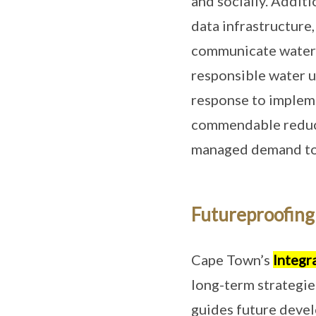
and socially. Addit
data infrastructure,
communicate water 
responsible water u
response to impleme
commendable reducti
managed demand to s
Futureproofing 
Cape Town’s
Integr
long-term strategie
guides future devel