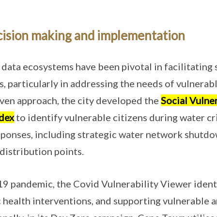
cision making and implementation
data ecosystems have been pivotal in facilitating 
, particularly in addressing the needs of vulnerabl
ven approach, the city developed the
Social Vulner
dex
to identify vulnerable citizens during water cr
ponses, including strategic water network shutdo
distribution points.
 pandemic, the Covid Vulnerability Viewer identi
ic health interventions, and supporting vulnerable 