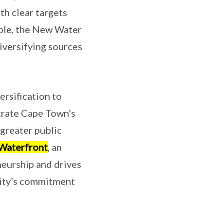
th clear targets
mple, the New Water
iversifying sources
rsification to
strate Cape Town’s
greater public
 Waterfront
, an
neurship and drives
city’s commitment