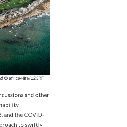
nd
© africa4life/123RF
rcussions and other
nability.
8, and the COVID-
proach to swiftly