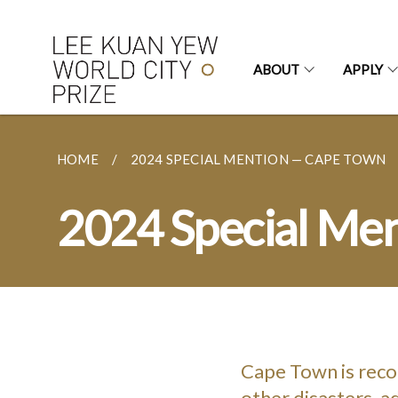
ABOUT
APPLY
HOME
2024 SPECIAL MENTION — CAPE TOWN
2024 Special Me
Cape Town is reco
other disasters, ad