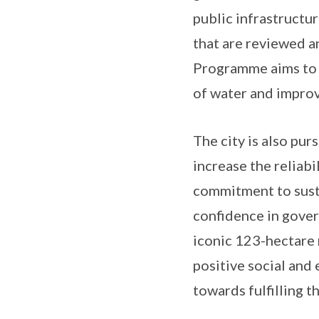
public infrastructu
that are reviewed a
Programme aims to i
of water and improv
The city is also pu
increase the reliabi
commitment to susta
confidence in gover
iconic 123-hectare 
positive social and
towards fulfilling 