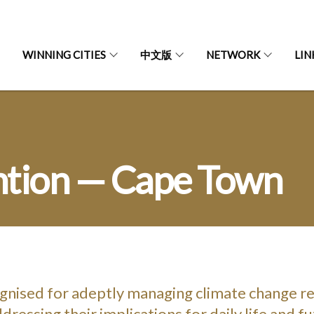
WINNING CITIES
中文版
NETWORK
LIN
ntion — Cape Town
gnised for adeptly managing climate change r
dressing their implications for daily life and f