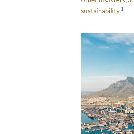
1
sustainability.