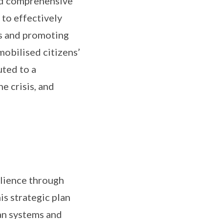
sed comprehensive
 to effectively
ss and promoting
mobilised citizens’
uted to a
 crisis, and
ilience through
is strategic plan
an systems and