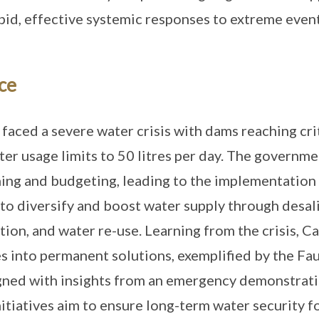
apid, effective systemic responses to extreme event
ce
aced a severe water crisis with dams reaching crit
ter usage limits to 50 litres per day. The governme
ing and budgeting, leading to the implementation
to diversify and boost water supply through desal
ion, and water re-use. Learning from the crisis, 
 into permanent solutions, exemplified by the F
gned with insights from an emergency demonstrati
nitiatives aim to ensure long-term water security fo