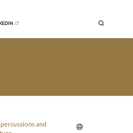
KEDIN
epercussions and
uture