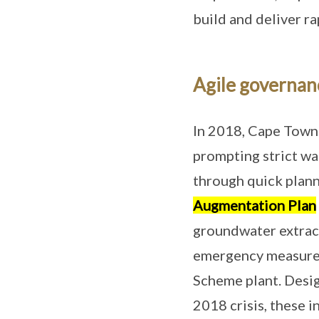
build and deliver r
Agile governan
In 2018, Cape Town f
prompting strict wa
through quick plann
Augmentation Plan
groundwater extract
emergency measures
Scheme plant. Desi
2018 crisis, these i