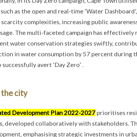
ionally, in its Day Zero campaign, Cape Town utili
 such as the open and real-time ‘Water Dashboard’,
scarcity complexities, increasing public awarene
sage. The multi-faceted campaign has effectively 
nt water conservation strategies swiftly, contrib
on in water consumption by 57 percent during the
uccessfully avert ‘Day Zero’ .
the city
ated Development Plan 2022-2027
prioritises res
s, developed collaboratively with stakeholders. Th
opment, emphasising strategic investments in urb