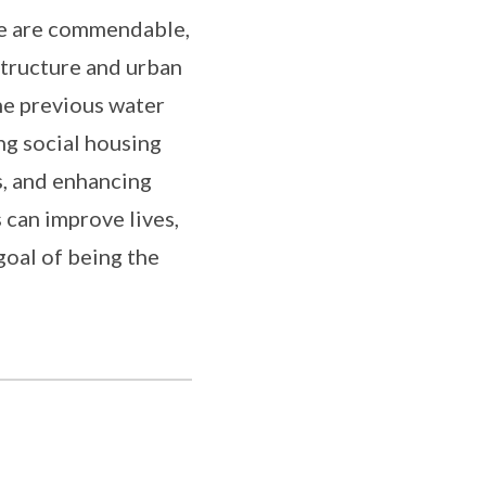
ge are commendable,
tructure and urban
he previous water
ing social housing
s, and enhancing
 can improve lives,
goal of being the