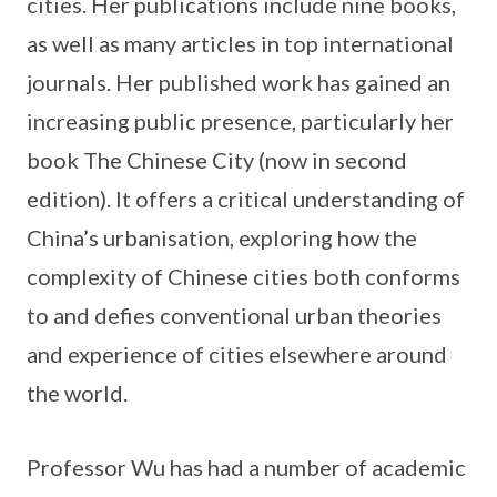
cities. Her publications include nine books,
as well as many articles in top international
journals. Her published work has gained an
increasing public presence, particularly her
book The Chinese City (now in second
edition). It offers a critical understanding of
China’s urbanisation, exploring how the
complexity of Chinese cities both conforms
to and defies conventional urban theories
and experience of cities elsewhere around
the world.
Professor Wu has had a number of academic