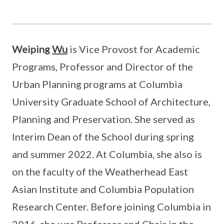
Weiping
Wu
is Vice Provost for Academic
Programs, Professor and Director of the
Urban Planning programs at Columbia
University Graduate School of Architecture,
Planning and Preservation. She served as
Interim Dean of the School during spring
and summer 2022. At Columbia, she also is
on the faculty of the Weatherhead East
Asian Institute and Columbia Population
Research Center. Before joining Columbia in