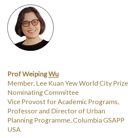
Prof Weiping
Wu
Member, Lee Kuan Yew World City Prize
Nominating Committee
Vice Provost for Academic Programs,
Professor and Director of Urban
Planning Programme, Columbia GSAPP
USA