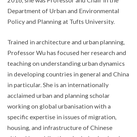
2016, she was Professor and Chair in the
Department of Urban and Environmental
Policy and Planning at Tufts University.
Trained in architecture and urban planning,
Professor Wu has focused her research and
teaching on understanding urban dynamics
in developing countries in general and China
in particular. She is an internationally
acclaimed urban and planning scholar
working on global urbanisation with a
specific expertise in issues of migration,
housing, and infrastructure of Chinese