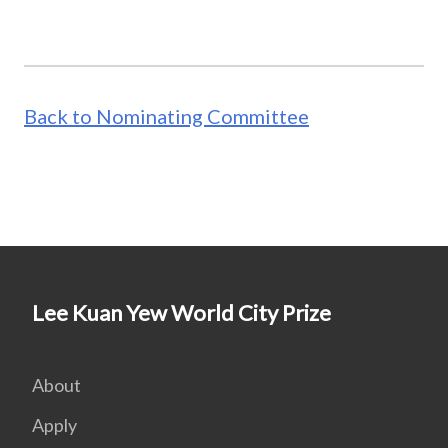
Back to Nominating Committee
Lee Kuan Yew World City Prize
About
Apply