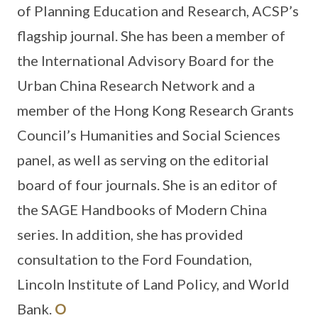
of Planning Education and Research, ACSP’s
flagship journal. She has been a member of
the International Advisory Board for the
Urban China Research Network and a
member of the Hong Kong Research Grants
Council’s Humanities and Social Sciences
panel, as well as serving on the editorial
board of four journals. She is an editor of
the SAGE Handbooks of Modern China
series. In addition, she has provided
consultation to the Ford Foundation,
Lincoln Institute of Land Policy, and World
Bank.
O