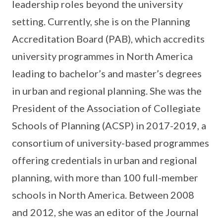
leadership roles beyond the university
setting. Currently, she is on the Planning
Accreditation Board (PAB), which accredits
university programmes in North America
leading to bachelor’s and master’s degrees
in urban and regional planning. She was the
President of the Association of Collegiate
Schools of Planning (ACSP) in 2017-2019, a
consortium of university-based programmes
offering credentials in urban and regional
planning, with more than 100 full-member
schools in North America. Between 2008
and 2012, she was an editor of the Journal