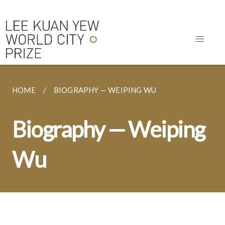
HOME
BIOGRAPHY — WEIPING WU
Biography — Weiping
Wu