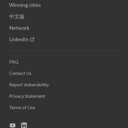
Winning cities
中文版
Network
LinkedIn
FAQ
Contact Us
Report Vulnerability
Privacy Statement
Terms of Use