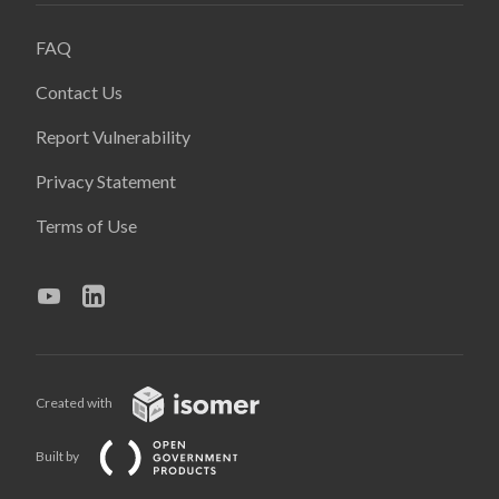
FAQ
Contact Us
Report Vulnerability
Privacy Statement
Terms of Use
Created with
Built by