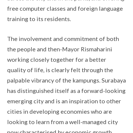
free computer classes and foreign language
training to its residents.
The involvement and commitment of both
the people and then-Mayor Rismaharini
working closely together for a better
quality of life, is clearly felt through the
palpable vibrancy of the kampungs. Surabaya
has distinguished itself as a forward-looking
emerging city and is an inspiration to other
cities in developing economies who are
looking to learn from a well-managed city
now characterised by economic growth,