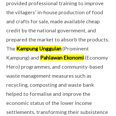
provided professional training to improve
the villagers’ in-house production of food
and crafts for sale, made available cheap
credit by the national government, and
prepared the market to absorb the products.
The
Kampung Unggulan
(Prominent
Kampung) and
Pahlawan Ekonomi
(Economy
Hero) programmes, and community-based
waste management measures such as
recycling, composting and waste bank
helped to formalise and improve the
economic status of the lower income
settlements, transforming their subsistence