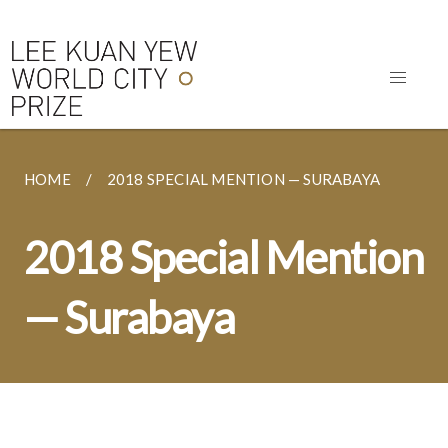
HOME
2018 SPECIAL MENTION — SURABAYA
2018 Special Mention
— Surabaya