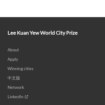
Lee Kuan Yew World City Prize
About
Apply
Winning cities
中文版
Network
LinkedIn