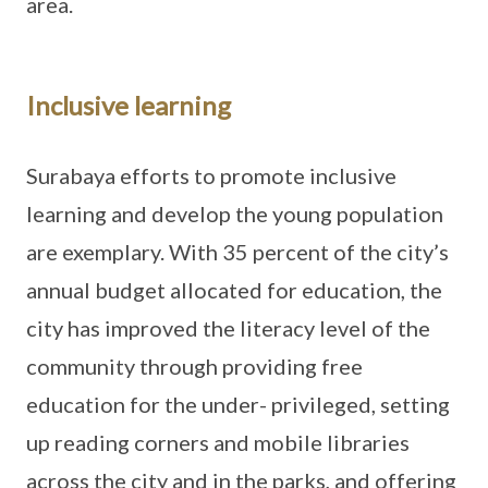
area.
Inclusive learning
Surabaya efforts to promote inclusive
learning and develop the young population
are exemplary. With 35 percent of the city’s
annual budget allocated for education, the
city has improved the literacy level of the
community through providing free
education for the under- privileged, setting
up reading corners and mobile libraries
across the city and in the parks, and offering