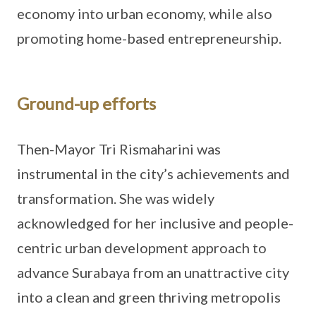
economy into urban economy, while also
promoting home-based entrepreneurship.
Ground-up efforts
Then-Mayor Tri Rismaharini was
instrumental in the city’s achievements and
transformation. She was widely
acknowledged for her inclusive and people-
centric urban development approach to
advance Surabaya from an unattractive city
into a clean and green thriving metropolis