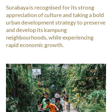
Surabaya is recognised for its strong
appreciation of culture and taking a bold
urban development strategy to preserve
and develop its kampung
neighbourhoods, while experiencing
rapid economic growth.