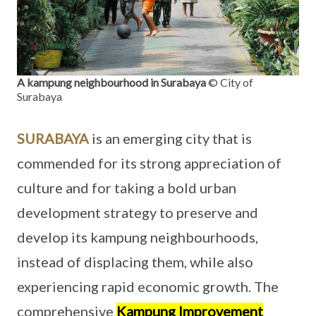
A kampung neighbourhood in Surabaya
© City of
Surabaya
SURABAYA
is an emerging city that is
commended for its strong appreciation of
culture and for taking a bold urban
development strategy to preserve and
develop its kampung neighbourhoods,
instead of displacing them, while also
experiencing rapid economic growth. The
comprehensive
Kampung Improvement