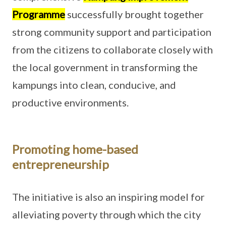
Programme
successfully brought together
strong community support and participation
from the citizens to collaborate closely with
the local government in transforming the
kampungs into clean, conducive, and
productive environments.
Promoting home-based
entrepreneurship
The initiative is also an inspiring model for
alleviating poverty through which the city