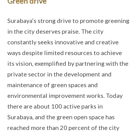
Green drive
Surabaya’s strong drive to promote greening
in the city deserves praise. The city
constantly seeks innovative and creative
ways despite limited resources to achieve
its vision, exemplified by partnering with the
private sector in the development and
maintenance of green spaces and
environmental improvement works. Today
there are about 100 active parks in
Surabaya, and the green open space has
reached more than 20 percent of the city