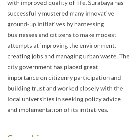
with improved quality of life. Surabaya has
successfully mustered many innovative
ground-up initiatives by harnessing
businesses and citizens to make modest
attempts at improving the environment,
creating jobs and managing urban waste. The
city government has placed great
importance on citizenry participation and
building trust and worked closely with the
local universities in seeking policy advice
and implementation of its initiatives.