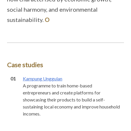
social harmony, and environmental
sustainability.
O
Case studies
01
Kampung Unggulan
A programme to train home-based
entrepreneurs and create platforms for
showcasing their products to build a self-
sustaining local economy and improve household
incomes.