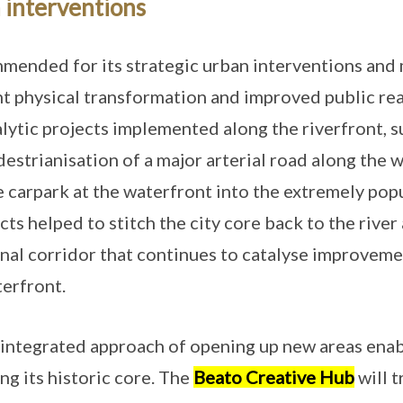
 interventions
mmended for its strategic urban interventions and
ant physical transformation and improved public re
lytic projects implemented along the riverfront, s
destrianisation of a major arterial road along the 
e carpark at the waterfront into the extremely po
ts helped to stitch the city core back to the river
onal corridor that continues to catalyse improvem
erfront.
integrated approach of opening up new areas enabl
ng its historic core. The
Beato Creative Hub
will 