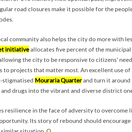
gular road closures make it possible for the peopl
odes.
cal community also helps the city do more with les
t initiative
allocates five percent of the municipal
allowing the city to be responsive to citizens’ nee
s to projects that matter most. An excellent use of
e-stigmatised
Mouraria Quarter
and turn it around
 and drugs into the vibrant and diverse district on
 resilience in the face of adversity to overcome l
opportunity. Its story of rebound should encourage
 similar situation.
O