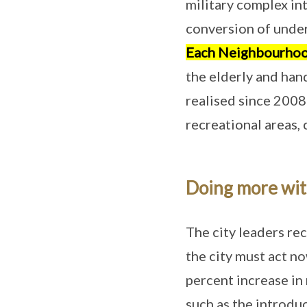
military complex int
conversion of unde
Each Neighbourhoo
the elderly and ha
realised since 2008
recreational areas,
Doing more wit
The city leaders rec
the city must act n
percent increase in
such as the introdu