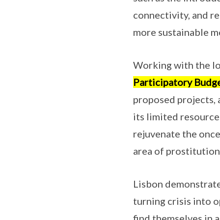
connectivity, and re
more sustainable m
Working with the lo
Participatory Budge
proposed projects, 
its limited resource
rejuvenate the onc
area of prostitution
Lisbon demonstrates
turning crisis into 
find themselves in a