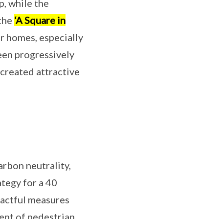
p, while the
 the
‘A Square in
ir homes, especially
een progressively
created attractive
arbon neutrality,
ategy for a 40
pactful measures
ent of pedestrian