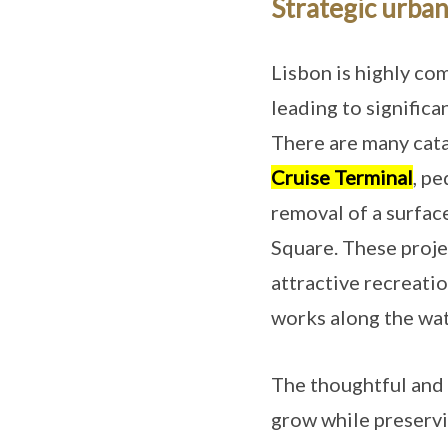
Strategic urban
Lisbon is highly co
leading to signific
There are many cata
Cruise Terminal
, pe
removal of a surfac
Square. These projec
attractive recreati
works along the wat
The thoughtful and 
grow while preservi