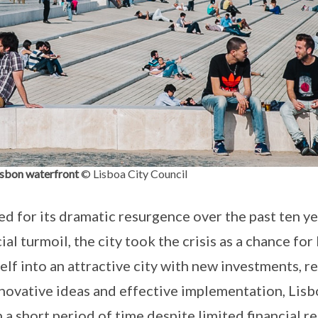
isbon waterfront
© Lisboa City Council
ed for its dramatic resurgence over the past ten ye
al turmoil, the city took the crisis as a chance fo
lf into an attractive city with new investments, r
nnovative ideas and effective implementation, Lis
in a short period of time despite limited financial r