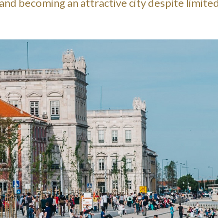
s and becoming an attractive city despite limite