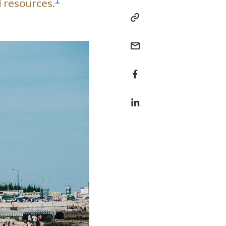
1
d resources.