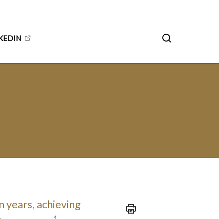
KEDIN
n years, achieving