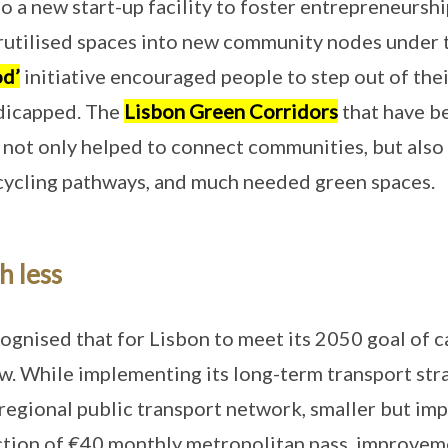
o a new start-up facility to foster entrepreneurshi
rutilised spaces into new community nodes under
d’
initiative encouraged people to step out of the
ndicapped. The
Lisbon Green Corridors
that have b
 not only helped to connect communities, but also 
 cycling pathways, and much needed green spaces.
h less
ognised that for Lisbon to meet its 2050 goal of c
ow. While implementing its long-term transport str
 regional public transport network, smaller but im
ction of €40 monthly metropolitan pass, improvem