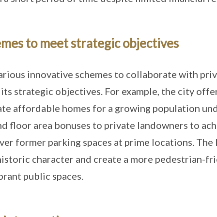
mes to meet strategic objectives
arious innovative schemes to collaborate with pri
ts strategic objectives. For example, the city offe
ate affordable homes for a growing population un
and floor area bonuses to private landowners to ac
ver former parking spaces at prime locations. The l
 historic character and create a more pedestrian-fr
rant public spaces.