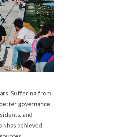
ars. Suffering from
r better governance
esidents, and
bon has achieved
esources.