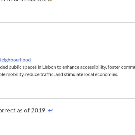
 Neighbourhood
ded public spaces in Lisbon to enhance accessibility, foster commu
e mobility, reduce traffic, and stimulate local economies.
orrect as of 2019.
↩