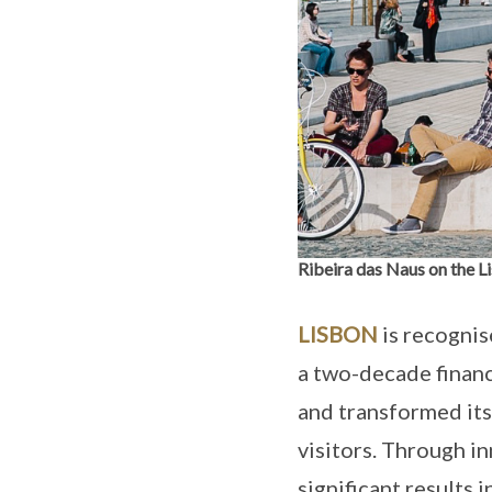
Ribeira das Naus on the L
LISBON
is recognis
a two-decade financi
and transformed itse
visitors. Through i
significant results 