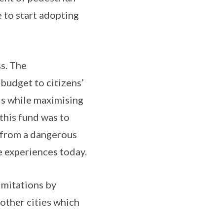
e to start adopting
s. The
 budget to citizens’
ds while maximising
 this fund was to
 from a dangerous
e experiences today.
imitations by
 other cities which