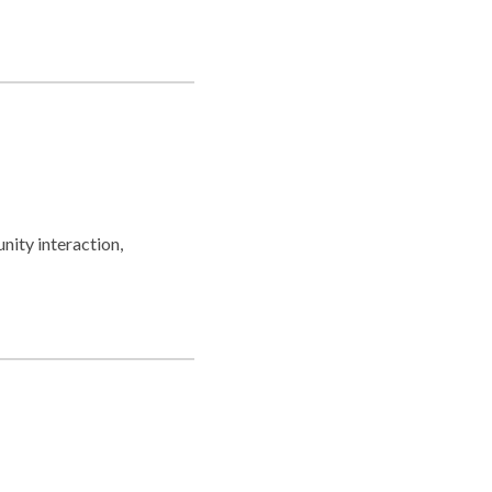
nity interaction,