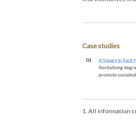
Case studies
01
A Square in Each
Revitalising degra
promote sustainabl
All information c