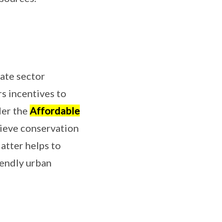
vate sector
rs incentives to
der the
Affordable
hieve conservation
atter helps to
iendly urban