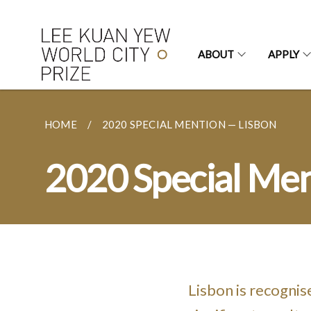
ABOUT
APPLY
HOME
2020 SPECIAL MENTION — LISBON
2020 Special Men
Lisbon is recognis