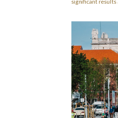
significant result