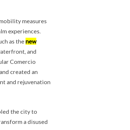
 mobility measures
alm experiences.
uch as the
new
waterfront, and
pular Comercio
 and created an
ent and rejuvenation
ed the city to
transform a disused