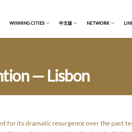
WINNING CITIES
中文版
NETWORK
LIN
tion — Lisbon
ed for its dramatic resurgence over the past te