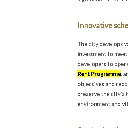
Innovative sche
The city develops v
investment to meet i
developers to oper
Rent Programme
, 
objectives and reco
preserve the city’s
environment and vib