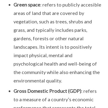
Green space
: refers to publicly accesible
areas of land that are covered by
vegetation, such as trees, shrubs and
grass, and typically includes parks,
gardens, forests or other natural
landscapes. Its intent is to positively
impact physical, mental and
psychological health and well-being of
the community while also enhancing the
environmental quality.
Gross Domestic Product (GDP)
: refers
to a measure of a country’s economic
performance that represents the total