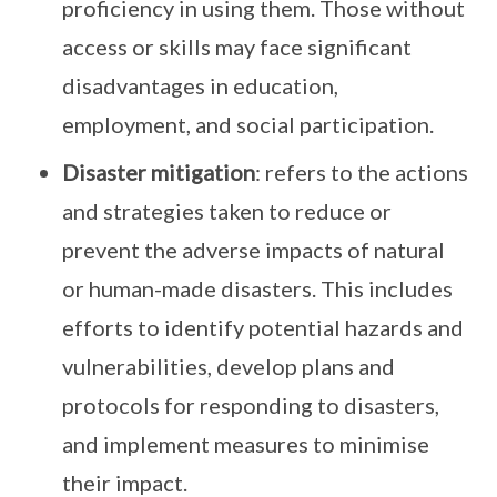
proficiency in using them. Those without
access or skills may face significant
disadvantages in education,
employment, and social participation.
Disaster mitigation
: refers to the actions
and strategies taken to reduce or
prevent the adverse impacts of natural
or human-made disasters. This includes
efforts to identify potential hazards and
vulnerabilities, develop plans and
protocols for responding to disasters,
and implement measures to minimise
their impact.