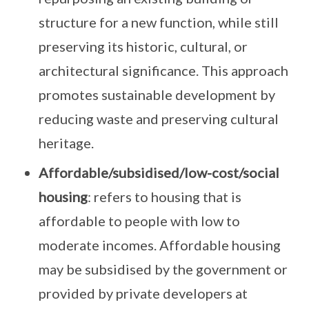
structure for a new function, while still
preserving its historic, cultural, or
architectural significance. This approach
promotes sustainable development by
reducing waste and preserving cultural
heritage.
Affordable/subsidised/low-cost/social
housing
: refers to housing that is
affordable to people with low to
moderate incomes. Affordable housing
may be subsidised by the government or
provided by private developers at