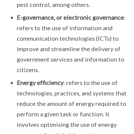
pest control, among others.
E-governance, or electronic governance
:
refers to the use of information and
communication technologies (ICTs) to
improve and streamline the delivery of
government services and information to
citizens.
Energy efficiency
: refers to the use of
technologies, practices, and systems that
reduce the amount of energy required to
perform a given task or function. It
involves optimising the use of energy