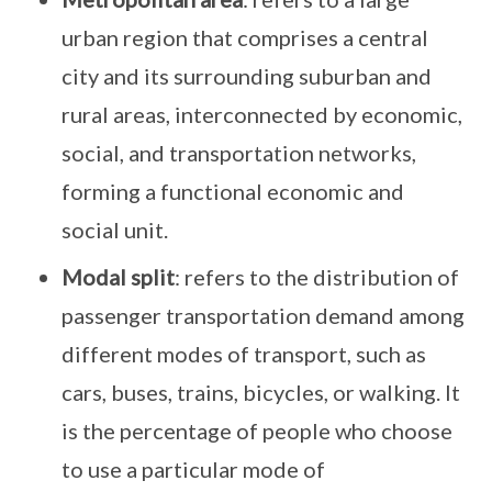
urban region that comprises a central
city and its surrounding suburban and
rural areas, interconnected by economic,
social, and transportation networks,
forming a functional economic and
social unit.
Modal split
: refers to the distribution of
passenger transportation demand among
different modes of transport, such as
cars, buses, trains, bicycles, or walking. It
is the percentage of people who choose
to use a particular mode of