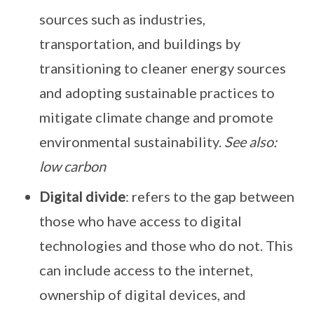
sources such as industries,
transportation, and buildings by
transitioning to cleaner energy sources
and adopting sustainable practices to
mitigate climate change and promote
environmental sustainability.
See also:
low carbon
Digital divide
: refers to the gap between
those who have access to digital
technologies and those who do not. This
can include access to the internet,
ownership of digital devices, and