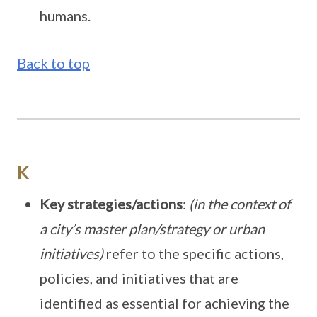
humans.
Back to top
K
Key strategies/actions
:
(in the context of
a city’s master plan/strategy or urban
initiatives)
refer to the specific actions,
policies, and initiatives that are
identified as essential for achieving the