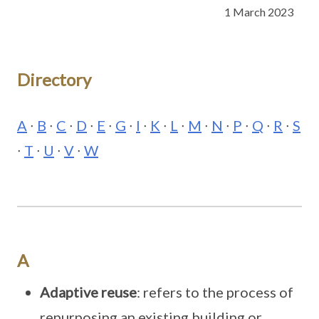
1 March 2023
Directory
A
∙
B
∙
C
∙
D
∙
E
∙
G
∙
I
∙
K
∙
L
∙
M
∙
N
∙
P
∙
Q
∙
R
∙
S
∙
T
∙
U
∙
V
∙
W
A
Adaptive reuse
: refers to the process of
repurposing an existing building or