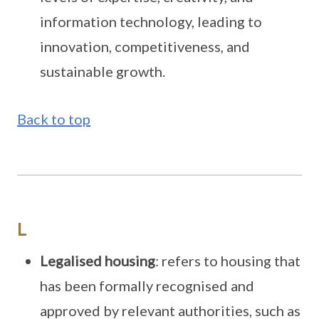
information technology, leading to
innovation, competitiveness, and
sustainable growth.
Back to top
L
Legalised housing
: refers to housing that
has been formally recognised and
approved by relevant authorities, such as