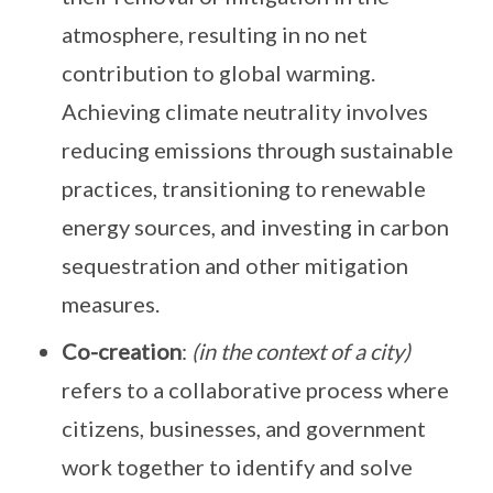
atmosphere, resulting in no net
contribution to global warming.
Achieving climate neutrality involves
reducing emissions through sustainable
practices, transitioning to renewable
energy sources, and investing in carbon
sequestration and other mitigation
measures.
Co-creation
:
(in the context of a city)
refers to a collaborative process where
citizens, businesses, and government
work together to identify and solve