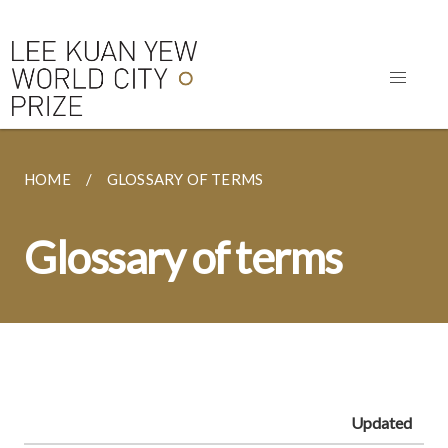
HOME
GLOSSARY OF TERMS
Glossary of terms
Updated