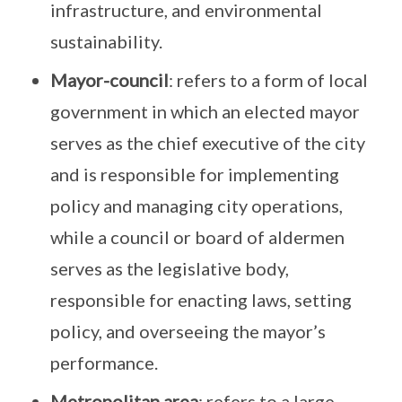
infrastructure, and environmental
sustainability.
Mayor-council
: refers to a form of local
government in which an elected mayor
serves as the chief executive of the city
and is responsible for implementing
policy and managing city operations,
while a council or board of aldermen
serves as the legislative body,
responsible for enacting laws, setting
policy, and overseeing the mayor’s
performance.
Metropolitan area
: refers to a large