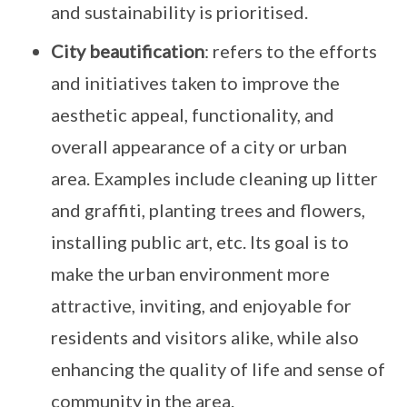
and sustainability is prioritised.
City beautification
: refers to the efforts
and initiatives taken to improve the
aesthetic appeal, functionality, and
overall appearance of a city or urban
area. Examples include cleaning up litter
and graffiti, planting trees and flowers,
installing public art, etc. Its goal is to
make the urban environment more
attractive, inviting, and enjoyable for
residents and visitors alike, while also
enhancing the quality of life and sense of
community in the area.