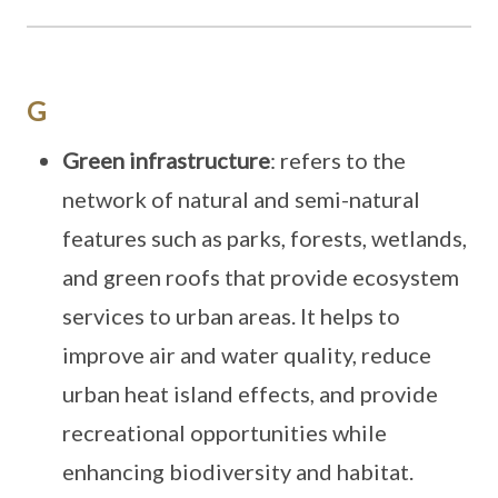
G
Green infrastructure
: refers to the
network of natural and semi-natural
features such as parks, forests, wetlands,
and green roofs that provide ecosystem
services to urban areas. It helps to
improve air and water quality, reduce
urban heat island effects, and provide
recreational opportunities while
enhancing biodiversity and habitat.