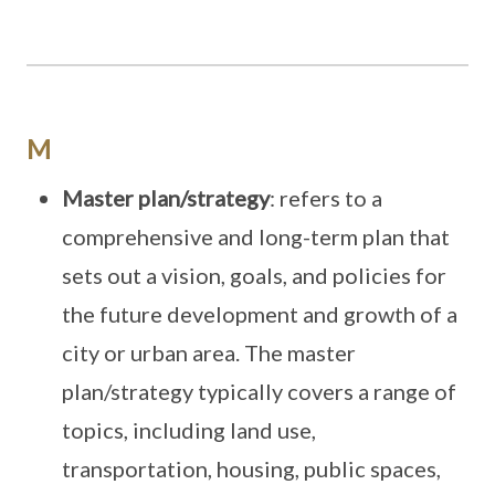
M
Master plan/strategy
: refers to a
comprehensive and long-term plan that
sets out a vision, goals, and policies for
the future development and growth of a
city or urban area. The master
plan/strategy typically covers a range of
topics, including land use,
transportation, housing, public spaces,