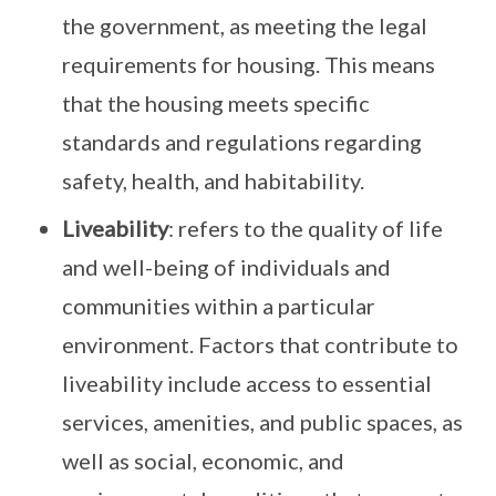
the government, as meeting the legal
requirements for housing. This means
that the housing meets specific
standards and regulations regarding
safety, health, and habitability.
Liveability
: refers to the quality of life
and well-being of individuals and
communities within a particular
environment. Factors that contribute to
liveability include access to essential
services, amenities, and public spaces, as
well as social, economic, and