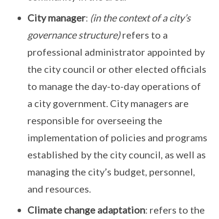
City manager
:
(in the context of a city’s
governance structure)
refers to a
professional administrator appointed by
the city council or other elected officials
to manage the day-to-day operations of
a city government. City managers are
responsible for overseeing the
implementation of policies and programs
established by the city council, as well as
managing the city’s budget, personnel,
and resources.
Climate change adaptation
: refers to the