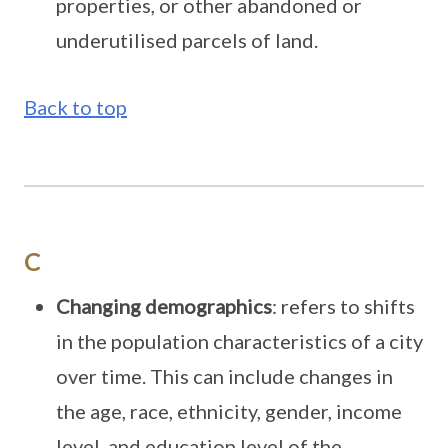
properties, or other abandoned or
underutilised parcels of land.
Back to top
C
Changing demographics
: refers to shifts
in the population characteristics of a city
over time. This can include changes in
the age, race, ethnicity, gender, income
level, and education level of the