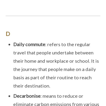
D
Daily commute
: refers to the regular
travel that people undertake between
their home and workplace or school. It is
the journey that people make on a daily
basis as part of their routine to reach
their destination.
Decarbonise
: means to reduce or
eliminate carbon emissions from various