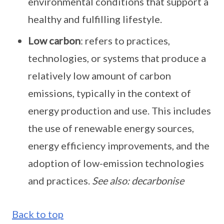
environmental conditions that support a
healthy and fulfilling lifestyle.
Low carbon
: refers to practices,
technologies, or systems that produce a
relatively low amount of carbon
emissions, typically in the context of
energy production and use. This includes
the use of renewable energy sources,
energy efficiency improvements, and the
adoption of low-emission technologies
and practices.
See also: decarbonise
Back to top