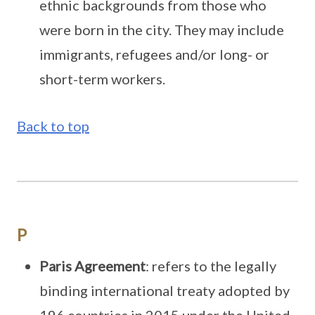
ethnic backgrounds from those who
were born in the city. They may include
immigrants, refugees and/or long- or
short-term workers.
Back to top
P
Paris Agreement
: refers to the legally
binding international treaty adopted by