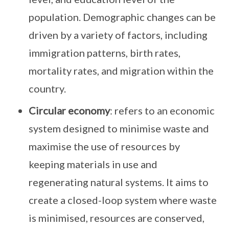
population. Demographic changes can be
driven by a variety of factors, including
immigration patterns, birth rates,
mortality rates, and migration within the
country.
Circular economy
: refers to an economic
system designed to minimise waste and
maximise the use of resources by
keeping materials in use and
regenerating natural systems. It aims to
create a closed-loop system where waste
is minimised, resources are conserved,