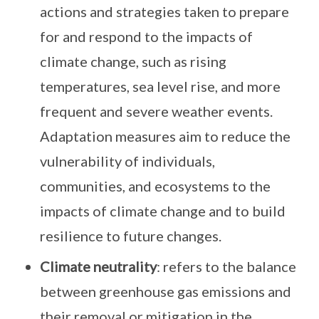
actions and strategies taken to prepare
for and respond to the impacts of
climate change, such as rising
temperatures, sea level rise, and more
frequent and severe weather events.
Adaptation measures aim to reduce the
vulnerability of individuals,
communities, and ecosystems to the
impacts of climate change and to build
resilience to future changes.
Climate neutrality
: refers to the balance
between greenhouse gas emissions and
their removal or mitigation in the