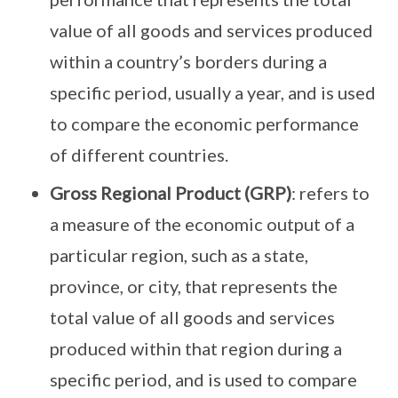
value of all goods and services produced
within a country’s borders during a
specific period, usually a year, and is used
to compare the economic performance
of different countries.
Gross Regional Product (GRP)
: refers to
a measure of the economic output of a
particular region, such as a state,
province, or city, that represents the
total value of all goods and services
produced within that region during a
specific period, and is used to compare