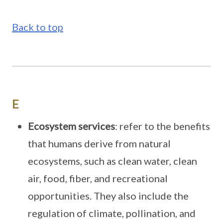
Back to top
E
Ecosystem services
: refer to the benefits
that humans derive from natural
ecosystems, such as clean water, clean
air, food, fiber, and recreational
opportunities. They also include the
regulation of climate, pollination, and