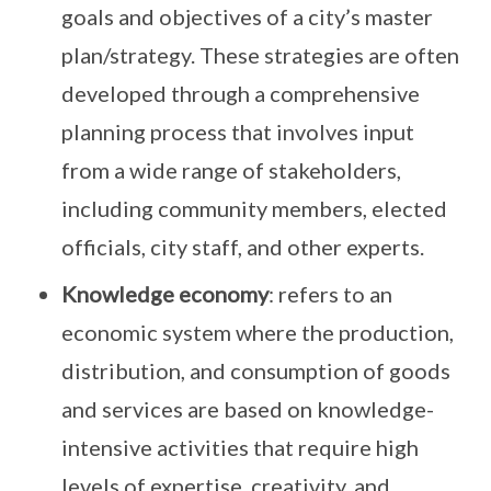
goals and objectives of a city’s master
plan/strategy. These strategies are often
developed through a comprehensive
planning process that involves input
from a wide range of stakeholders,
including community members, elected
officials, city staff, and other experts.
Knowledge economy
: refers to an
economic system where the production,
distribution, and consumption of goods
and services are based on knowledge-
intensive activities that require high
levels of expertise, creativity, and