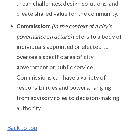
urban challenges, design solutions, and
create shared value for the community.
Commission
:
(in the context of a city’s
governance structure)
refers to a body of
individuals appointed or elected to
oversee a specific area of city
government or public service.
Commissions can have a variety of
responsibilities and powers, ranging
from advisory roles to decision-making
authority.
Back to top