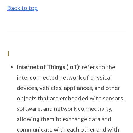
Back to top
I
Internet of Things (IoT)
: refers to the
interconnected network of physical
devices, vehicles, appliances, and other
objects that are embedded with sensors,
software, and network connectivity,
allowing them to exchange data and
communicate with each other and with