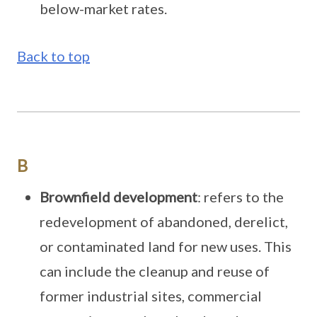
below-market rates.
Back to top
B
Brownfield development
: refers to the
redevelopment of abandoned, derelict,
or contaminated land for new uses. This
can include the cleanup and reuse of
former industrial sites, commercial