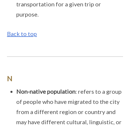
transportation for a given trip or
purpose.
Back to top
N
Non-native population
: refers to a group
of people who have migrated to the city
from a different region or country and
may have different cultural, linguistic, or