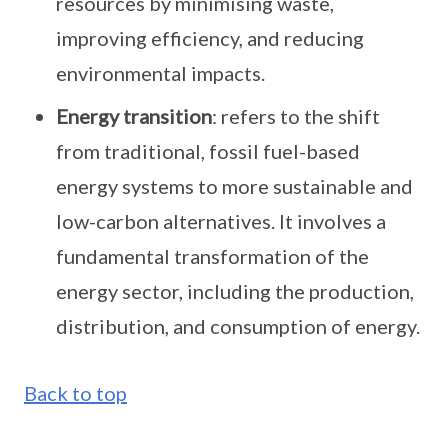
resources by minimising waste,
improving efficiency, and reducing
environmental impacts.
Energy transition
: refers to the shift
from traditional, fossil fuel-based
energy systems to more sustainable and
low-carbon alternatives. It involves a
fundamental transformation of the
energy sector, including the production,
distribution, and consumption of energy.
Back to top