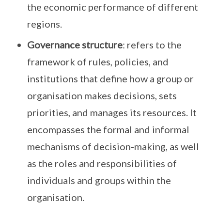
the economic performance of different
regions.
Governance structure
: refers to the
framework of rules, policies, and
institutions that define how a group or
organisation makes decisions, sets
priorities, and manages its resources. It
encompasses the formal and informal
mechanisms of decision-making, as well
as the roles and responsibilities of
individuals and groups within the
organisation.