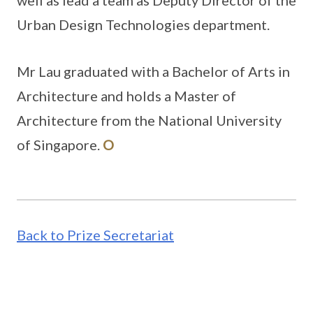
well as lead a team as Deputy Director of the
Urban Design Technologies department.
Mr Lau graduated with a Bachelor of Arts in
Architecture and holds a Master of
Architecture from the National University
of Singapore.
O
Back to Prize Secretariat