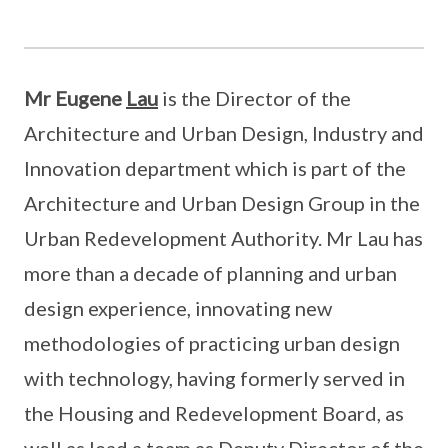
Mr Eugene
Lau
is the Director of the
Architecture and Urban Design, Industry and
Innovation department which is part of the
Architecture and Urban Design Group in the
Urban Redevelopment Authority. Mr Lau has
more than a decade of planning and urban
design experience, innovating new
methodologies of practicing urban design
with technology, having formerly served in
the Housing and Redevelopment Board, as