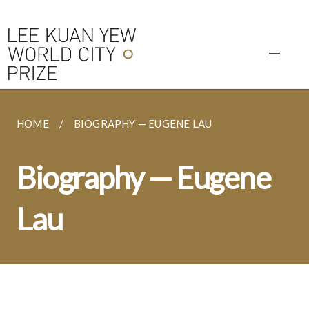
HOME
BIOGRAPHY — EUGENE LAU
Biography — Eugene
Lau