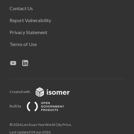
Contact Us
Report Vulnerability
Privacy Statement
Terms of Use
Created with
Built by
© 2026 Lee Kuan Yew World City Prize,
Last Updated 04 Jun 2026