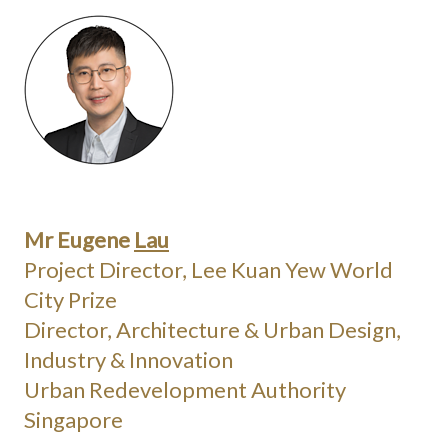
Mr Eugene
Lau
Project Director, Lee Kuan Yew World
City Prize
Director, Architecture & Urban Design,
Industry & Innovation
Urban Redevelopment Authority
Singapore