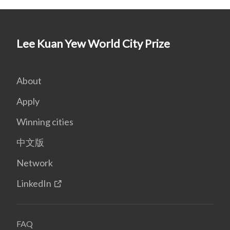
Lee Kuan Yew World City Prize
About
Apply
Winning cities
中文版
Network
LinkedIn
FAQ